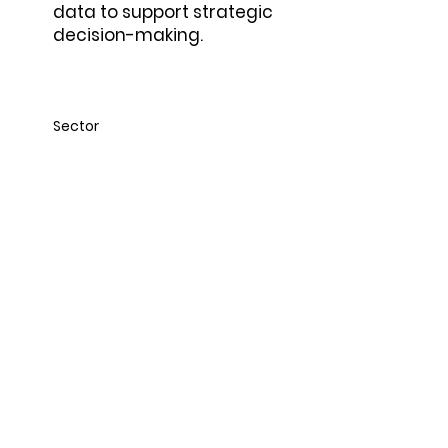
data to support strategic
decision-making.
Sector
Miner