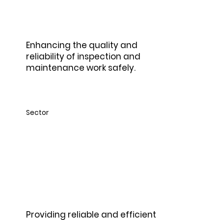
Enhancing the quality and
reliability of inspection and
maintenance work safely.
Sector
Tele -
communications
Providing reliable and efficient