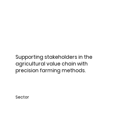
Agriculture
Supporting stakeholders in the
agricultural value chain with
precision farming methods.
Sector
Construction &
Building