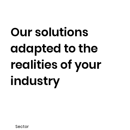
Our solutions
adapted to
the
realities of your
industry
Sector