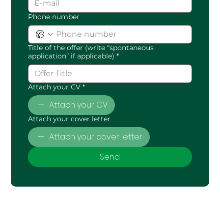
Phone number
Title of the offer (write “spontaneous
application” if applicable)
*
Attach your CV
*
Attach your CV
Attach your cover letter
Attach your cover letter
Send