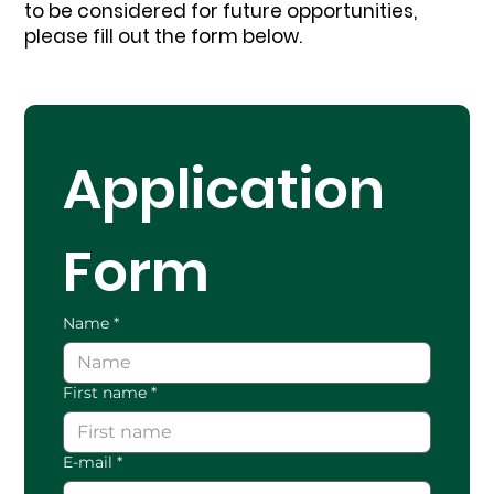
to be considered for future opportunities,
please fill out the form below.
Application 
Form
Name
*
First name
*
E-mail
*