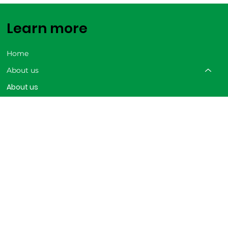
Learn more
Home
About us
About us
AgroHub
Our Achievements
Careers
Our solutions
Trainings
Shop