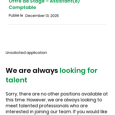
Offre de Stage – Assistant(e)
Comptable
Publié le :
December 13, 2025
Unsolicited application
We are always
looking for
talent
Sorry, there are no other positions available at
this time. However, we are always looking to
meet talented professionals who are
interested in joining our team. If you would like