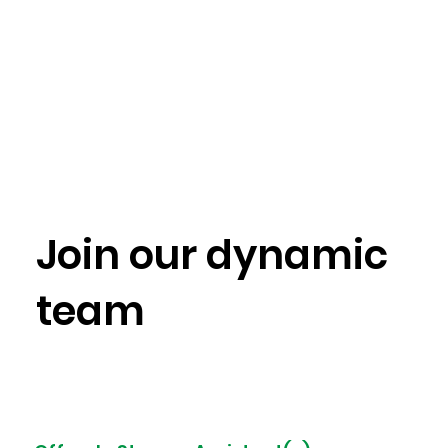
Join
our dynamic
team