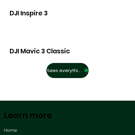
DJI Inspire 3
DJI Mavic 3 Classic
Sees everything
Learn more
Home