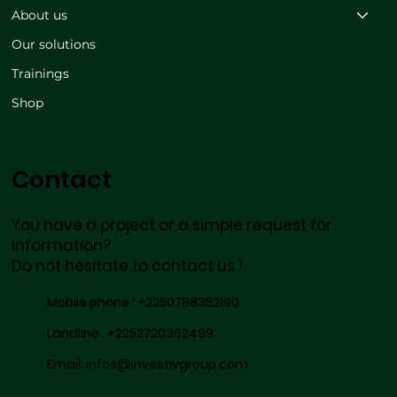
About us
Our solutions
Trainings
Shop
Contact
You have a project or a simple request for
information?
Do not hesitate to contact us !
Mobile phone :
+2250788352190
Landline :
+2252720362499
Email:
infos@investivgroup.com