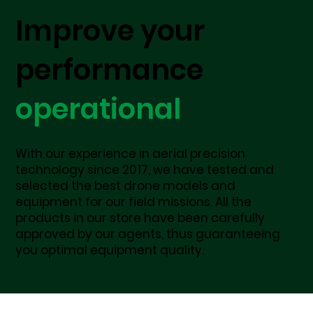
Improve your
performance
operational
With our experience in aerial precision
technology since 2017, we have tested and
selected the best drone models and
equipment for our field missions. All the
products in our store have been carefully
approved by our agents, thus guaranteeing
you optimal equipment quality.