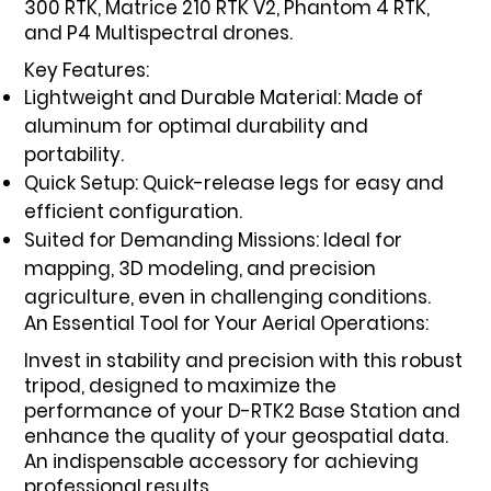
300 RTK, Matrice 210 RTK V2, Phantom 4 RTK,
and P4 Multispectral drones.
Key Features:
Lightweight and Durable Material: Made of
aluminum for optimal durability and
portability.
Quick Setup: Quick-release legs for easy and
efficient configuration.
Suited for Demanding Missions: Ideal for
mapping, 3D modeling, and precision
agriculture, even in challenging conditions.
An Essential Tool for Your Aerial Operations:
Invest in stability and precision with this robust
tripod, designed to maximize the
performance of your D-RTK2 Base Station and
enhance the quality of your geospatial data.
An indispensable accessory for achieving
professional results.