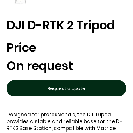
DJI D-RTK 2 Tripod
Price
On request
Request a quote
Designed for professionals, the DJI tripod
provides a stable and reliable base for the D-
RTK2 Base Station, compatible with Matrice