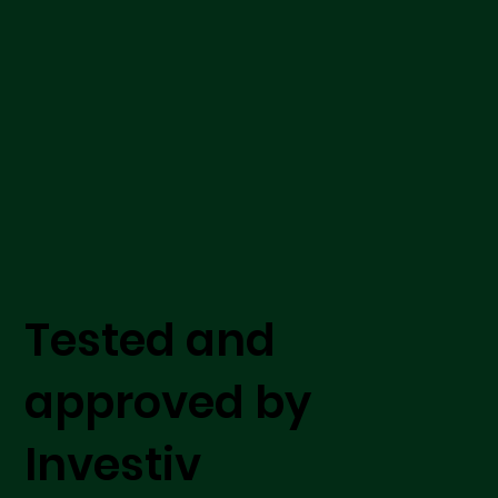
Tested and
approved by
Investiv