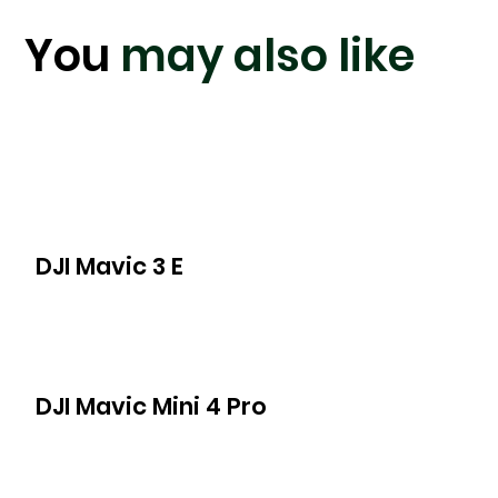
You
may also like
DJI Mavic 3 E
DJI Mavic Mini 4 Pro