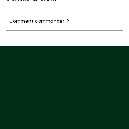
Comment commander ?